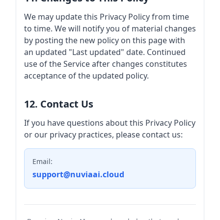
We may update this Privacy Policy from time
to time. We will notify you of material changes
by posting the new policy on this page with
an updated "Last updated" date. Continued
use of the Service after changes constitutes
acceptance of the updated policy.
12. Contact Us
If you have questions about this Privacy Policy
or our privacy practices, please contact us:
Email:
support@nuviaai.cloud