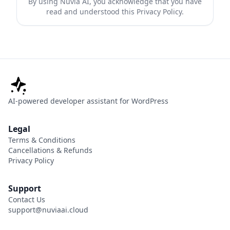
By using Nuvia AI, you acknowledge that you have
read and understood this Privacy Policy.
AI-powered developer assistant for WordPress
Legal
Terms & Conditions
Cancellations & Refunds
Privacy Policy
Support
Contact Us
support@nuviaai.cloud