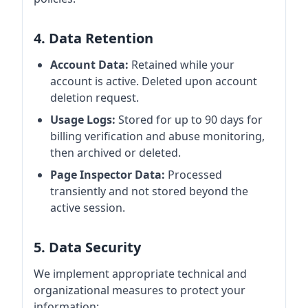
4. Data Retention
Account Data:
Retained while your
account is active. Deleted upon account
deletion request.
Usage Logs:
Stored for up to 90 days for
billing verification and abuse monitoring,
then archived or deleted.
Page Inspector Data:
Processed
transiently and not stored beyond the
active session.
5. Data Security
We implement appropriate technical and
organizational measures to protect your
information: