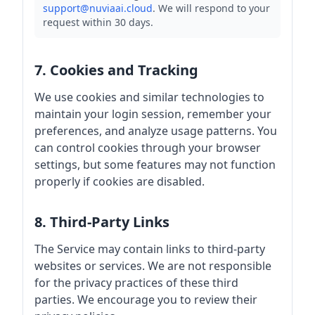
support@nuviaai.cloud
. We will respond to your
request within 30 days.
7. Cookies and Tracking
We use cookies and similar technologies to
maintain your login session, remember your
preferences, and analyze usage patterns. You
can control cookies through your browser
settings, but some features may not function
properly if cookies are disabled.
8. Third-Party Links
The Service may contain links to third-party
websites or services. We are not responsible
for the privacy practices of these third
parties. We encourage you to review their