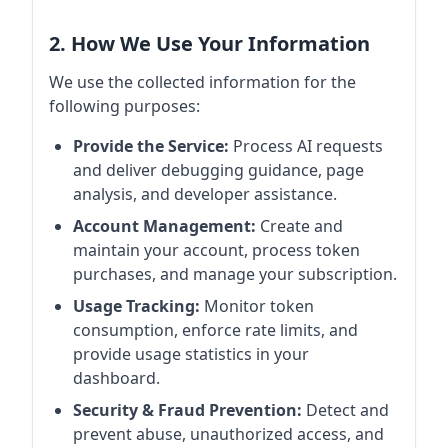
2. How We Use Your Information
We use the collected information for the
following purposes:
Provide the Service:
Process AI requests
and deliver debugging guidance, page
analysis, and developer assistance.
Account Management:
Create and
maintain your account, process token
purchases, and manage your subscription.
Usage Tracking:
Monitor token
consumption, enforce rate limits, and
provide usage statistics in your
dashboard.
Security & Fraud Prevention:
Detect and
prevent abuse, unauthorized access, and