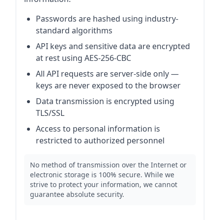
Passwords are hashed using industry-
standard algorithms
API keys and sensitive data are encrypted
at rest using AES-256-CBC
All API requests are server-side only —
keys are never exposed to the browser
Data transmission is encrypted using
TLS/SSL
Access to personal information is
restricted to authorized personnel
No method of transmission over the Internet or
electronic storage is 100% secure. While we
strive to protect your information, we cannot
guarantee absolute security.