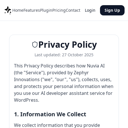
Home
Features
Plugin
Pricing
Contact
Login
Sign Up
Privacy Policy
Last updated: 27 October 2025
This Privacy Policy describes how Nuvia AI
(the "Service"), provided by Zephyr
Innovations ("we", "our", "us"), collects, uses,
and protects your personal information when
you use our AI developer assistant service for
WordPress.
1. Information We Collect
We collect information that you provide