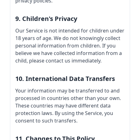
privacy policies.
9. Children's Privacy
Our Service is not intended for children under
18 years of age. We do not knowingly collect
personal information from children. If you
believe we have collected information from a
child, please contact us immediately.
10. International Data Transfers
Your information may be transferred to and
processed in countries other than your own.
These countries may have different data
protection laws. By using the Service, you
consent to such transfers.
11. Changes to This Policy