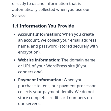
directly to us and information that is
automatically collected when you use our
Service.
1.1 Information You Provide
Account Information:
When you create
an account, we collect your email address,
name, and password (stored securely with
encryption).
Website Information:
The domain name
or URL of your WordPress site (if you
connect one).
Payment Information:
When you
purchase tokens, our payment processor
collects your payment details. We do not
store complete credit card numbers on
our servers.