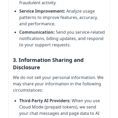
fraudulent activity.
Service Improvement:
Analyze usage
patterns to improve features, accuracy,
and performance.
Communication:
Send you service-related
notifications, billing updates, and respond
to your support requests.
3. Information Sharing and
Disclosure
We do not sell your personal information. We
may share your information in the following
circumstances:
Third-Party AI Providers:
When you use
Cloud Mode (prepaid tokens), we send
your chat messages and page data to AI