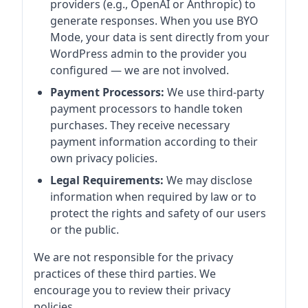
providers (e.g., OpenAI or Anthropic) to
generate responses. When you use BYO
Mode, your data is sent directly from your
WordPress admin to the provider you
configured — we are not involved.
Payment Processors:
We use third-party
payment processors to handle token
purchases. They receive necessary
payment information according to their
own privacy policies.
Legal Requirements:
We may disclose
information when required by law or to
protect the rights and safety of our users
or the public.
We are not responsible for the privacy
practices of these third parties. We
encourage you to review their privacy
policies.