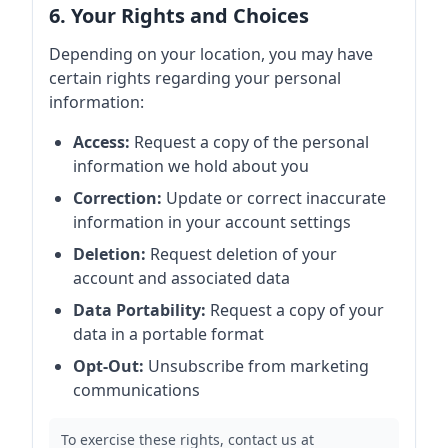
6. Your Rights and Choices
Depending on your location, you may have
certain rights regarding your personal
information:
Access:
Request a copy of the personal
information we hold about you
Correction:
Update or correct inaccurate
information in your account settings
Deletion:
Request deletion of your
account and associated data
Data Portability:
Request a copy of your
data in a portable format
Opt-Out:
Unsubscribe from marketing
communications
To exercise these rights, contact us at