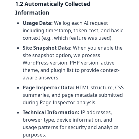
1.2 Automatically Collected
Information
Usage Data:
We log each AI request
including timestamp, token cost, and basic
context (e.g., which feature was used).
Site Snapshot Data:
When you enable the
site snapshot option, we process
WordPress version, PHP version, active
theme, and plugin list to provide context-
aware answers.
Page Inspector Data:
HTML structure, CSS
summaries, and page metadata submitted
during Page Inspector analysis.
Technical Information:
IP addresses,
browser type, device information, and
usage patterns for security and analytics
purposes.