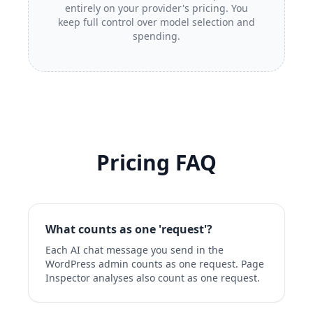
entirely on your provider's pricing. You
keep full control over model selection and
spending.
Pricing FAQ
What counts as one 'request'?
Each AI chat message you send in the
WordPress admin counts as one request. Page
Inspector analyses also count as one request.