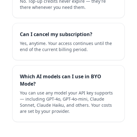
No. Top-up credits never expire — they're
there whenever you need them.
Can I cancel my subscription?
Yes, anytime. Your access continues until the
end of the current billing period.
Which AI models can I use in BYO
Mode?
You can use any model your API key supports
— including GPT-4o, GPT-4o-mini, Claude
Sonnet, Claude Haiku, and others. Your costs
are set by your provider.