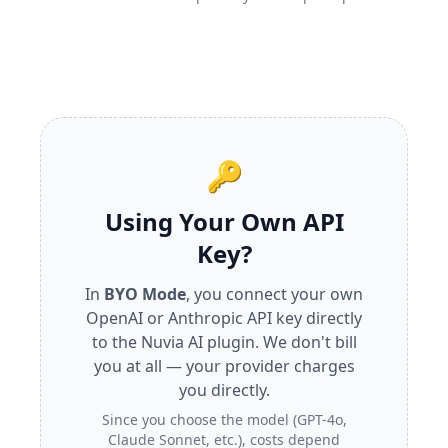
🔑
Using Your Own API
Key?
In
BYO Mode
, you connect your own
OpenAI or Anthropic API key directly
to the Nuvia AI plugin. We don't bill
you at all — your provider charges
you directly.
Since you choose the model (GPT-4o,
Claude Sonnet, etc.), costs depend