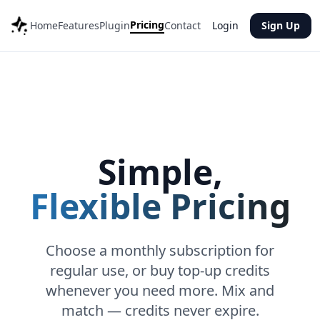
Pricing
Home
Features
Plugin
Contact
Login
Sign Up
Simple,
Flexible Pricing
Choose a monthly subscription for
regular use, or buy top-up credits
whenever you need more. Mix and
match — credits never expire.