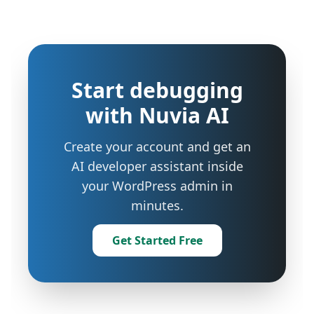
Start debugging
with Nuvia AI
Create your account and get an
AI developer assistant inside
your WordPress admin in
minutes.
Get Started Free