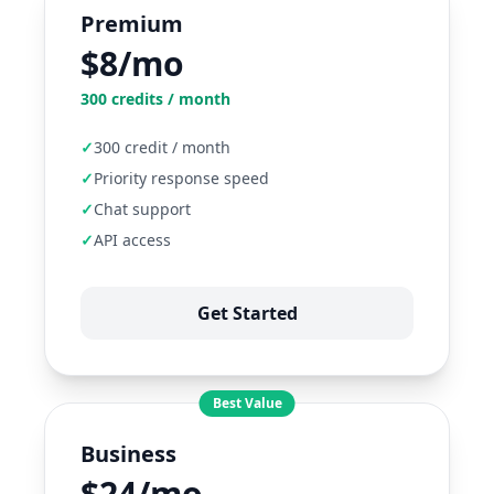
Premium
$8/mo
300
credits / month
✓
300 credit / month
✓
Priority response speed
✓
Chat support
✓
API access
Get Started
Best Value
Business
$24/mo