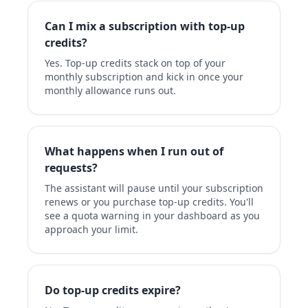
Can I mix a subscription with top-up
credits?
Yes. Top-up credits stack on top of your
monthly subscription and kick in once your
monthly allowance runs out.
What happens when I run out of
requests?
The assistant will pause until your subscription
renews or you purchase top-up credits. You'll
see a quota warning in your dashboard as you
approach your limit.
Do top-up credits expire?