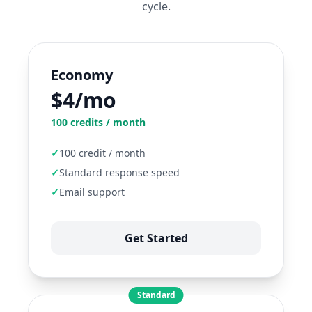
cycle.
Economy
$4/mo
100
credits / month
✓
100 credit / month
✓
Standard response speed
✓
Email support
Get Started
Standard