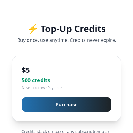
⚡ Top-Up Credits
Buy once, use anytime. Credits never expire.
$
5
500
credits
Never expires · Pay once
Purchase
Credits stack on top of any subscription plan.