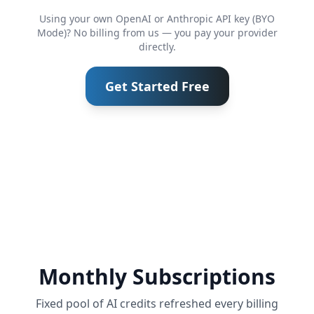
Using your own OpenAI or Anthropic API key (BYO
Mode)? No billing from us — you pay your provider
directly.
Get Started Free
Monthly Subscriptions
Fixed pool of AI credits refreshed every billing