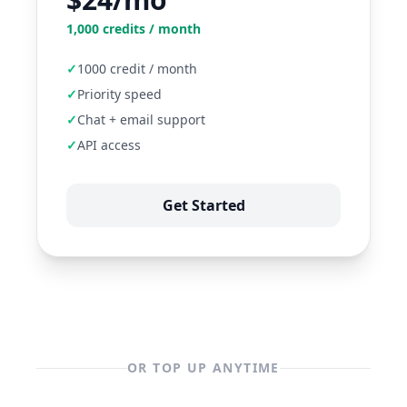
1,000
credits / month
✓
1000 credit / month
✓
Priority speed
✓
Chat + email support
✓
API access
Get Started
OR TOP UP ANYTIME